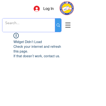
Log In
Widget Didn’t Load
Check your internet and refresh
this page.
If that doesn’t work, contact us.